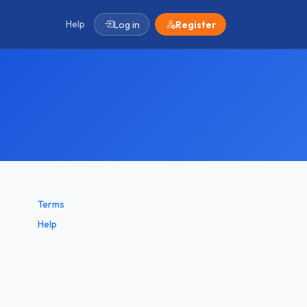
Help
Log in
Register
Terms
Help