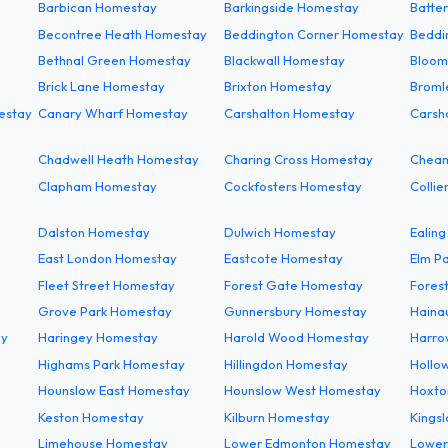
Barbican Homestay
Barkingside Homestay
Batte
Becontree Heath Homestay
Beddington Corner Homestay
Beddi
Bethnal Green Homestay
Blackwall Homestay
Bloom
Brick Lane Homestay
Brixton Homestay
Broml
estay
Canary Wharf Homestay
Carshalton Homestay
Carsh
Chadwell Heath Homestay
Charing Cross Homestay
Chea
Clapham Homestay
Cockfosters Homestay
Colli
Dalston Homestay
Dulwich Homestay
Ealin
East London Homestay
Eastcote Homestay
Elm P
Fleet Street Homestay
Forest Gate Homestay
Forest
Grove Park Homestay
Gunnersbury Homestay
Haina
ay
Haringey Homestay
Harold Wood Homestay
Harro
Highams Park Homestay
Hillingdon Homestay
Hollo
Hounslow East Homestay
Hounslow West Homestay
Hoxto
Keston Homestay
Kilburn Homestay
Kings
Limehouse Homestay
Lower Edmonton Homestay
Lower