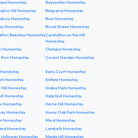
rsea Homestay
Bayswater Homestay
ngton Hill Homestay
Belgravia Homestay
sbury Homestay
Bow Homestay
ey Homestay
Brook Green Homestay
alton Beeches Homestay
Carshalton on the Hill
Homestay
m Homestay
Chelsea Homestay
er Row Homestay
Covent Garden Homestay
g Homestay
Earls Court Homestay
ark Homestay
Enfield Homestay
 Hill Homestay
Gidea Park Homestay
ult Homestay
Hale End Homestay
w Homestay
Herne Hill Homestay
way Homestay
Honor Oak Park Homestay
n Homestay
Ilford Homestay
land Homestay
Lambeth Homestay
 Holloway Homestay
Maida Hill Homestay