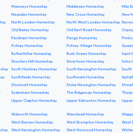
Mawneys Homestay
Middlesex Homestay
Mile 
Neasden Homestay
New Cross Homestay
New M
tay
North London Homestay
North West London Homestay
Norwo
Old Bailey Homestay
Old Kent Road Homestay
Orpin
y
Peckham Homestay
Penge Homestay
Pimli
Putney Homestay
Putney Village Homestay
Queen
Rotherhithe Homestay
Rush Green Homestay
Saint
Shooters Hill Homestay
Silvertown Homestay
Soho 
estay
South Hackney Homestay
South Kensington Homestay
South
tay
Southfields Homestay
Southwark Homestay
Spital
Stockwell Homestay
Stoke Newington Homestay
Strea
y
Sydenham Homestay
The Ridgeway Homestay
Thorp
Upper Clapton Homestay
Upper Edmonton Homestay
Upper
Walworth Homestay
Wanstead Homestay
Wappi
West Barnes Homestay
West Brompton Homestay
West 
estay
West Kensington Homestay
West Norwood Homestay
White