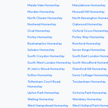
Maida Vale Homestay
Marylebone Homestay
Morden Homestay
Muswell Hill Homestay
North Cheam Homestay
North Kensington Homes
Nunhead Homestay
Oakwood Homestay
Oval Homestay
Oxford Circus Homesta
Purley Homestay
Purley Way Homestay
Roehampton Homestay
Romford Homestay
Selsdon Homestay
Seven Kings Homestay
South Croydon Homestay
South East London Hom
South West London Homestay
South Woodford Homes
St John's Wood Homestay
Stamford Hill Homestay
Sutton Homestay
Swiss Cottage Homesta
Tottenham Court Road
Twickenham Homestay
Homestay
Upton Park Homestay
Victoria Park Homestay
Welling Homestay
Wembley Homestay
West Hampstead Homestay
West Holland Park Hom