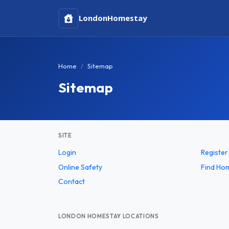
London
Homestay
Home
Sitemap
Sitemap
SITE
Login
Register
Online Safety
Find Ho
Contact
LONDON HOMESTAY LOCATIONS