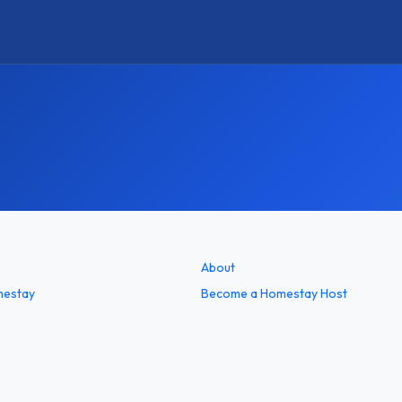
About
mestay
Become a Homestay Host