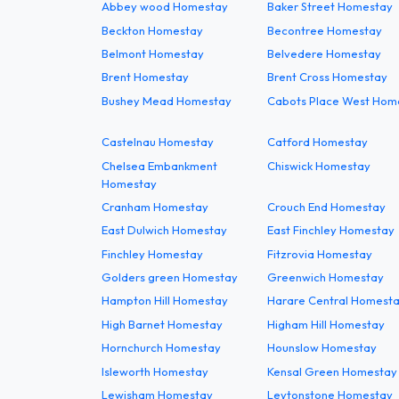
Abbey wood Homestay
Baker Street Homestay
Beckton Homestay
Becontree Homestay
Belmont Homestay
Belvedere Homestay
Brent Homestay
Brent Cross Homestay
Bushey Mead Homestay
Cabots Place West Hom
Castelnau Homestay
Catford Homestay
Chelsea Embankment
Chiswick Homestay
Homestay
Cranham Homestay
Crouch End Homestay
East Dulwich Homestay
East Finchley Homestay
Finchley Homestay
Fitzrovia Homestay
Golders green Homestay
Greenwich Homestay
Hampton Hill Homestay
Harare Central Homest
High Barnet Homestay
Higham Hill Homestay
Hornchurch Homestay
Hounslow Homestay
Isleworth Homestay
Kensal Green Homestay
Lewisham Homestay
Leytonstone Homestay