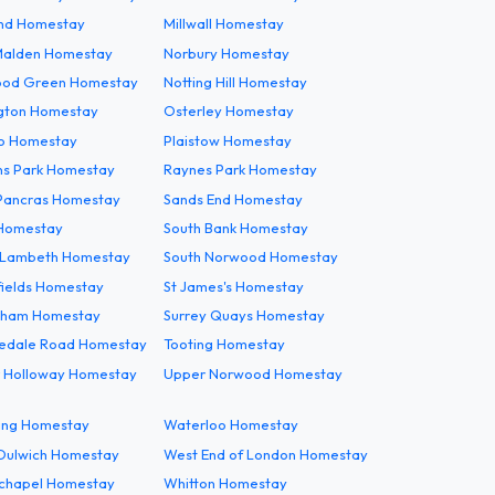
End Homestay
Millwall Homestay
alden Homestay
Norbury Homestay
od Green Homestay
Notting Hill Homestay
gton Homestay
Osterley Homestay
co Homestay
Plaistow Homestay
s Park Homestay
Raynes Park Homestay
 Pancras Homestay
Sands End Homestay
Homestay
South Bank Homestay
 Lambeth Homestay
South Norwood Homestay
fields Homestay
St James's Homestay
tham Homestay
Surrey Quays Homestay
edale Road Homestay
Tooting Homestay
 Holloway Homestay
Upper Norwood Homestay
ng Homestay
Waterloo Homestay
Dulwich Homestay
West End of London Homestay
chapel Homestay
Whitton Homestay