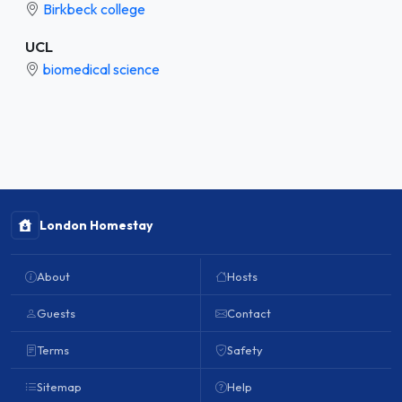
Birkbeck college
UCL
biomedical science
London Homestay
About
Hosts
Guests
Contact
Terms
Safety
Sitemap
Help