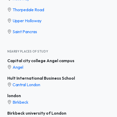
Thorpedale Road
Upper Holloway
Saint Pancras
NEARBY PLACES OF STUDY
Capital city college Angel campus
Angel
Hult International Business School
Cantral London
london
Birkbeck
Birkbeck university of London