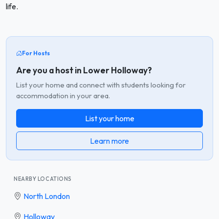
life.
For Hosts
Are you a host in Lower Holloway?
List your home and connect with students looking for
accommodation in your area.
List your home
Learn more
NEARBY LOCATIONS
North London
Holloway