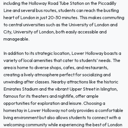
including the Holloway Road Tube Station on the Piccadilly
Line and several bus routes, students can reach the bustling
heart of London in just 20-30 minutes. This makes commuting
to central universities such as the University of London and
City, University of London, both easily accessible and
manageable.
In addition to its strategic location, Lower Holloway boasts a
variety of local amenities that cater to students’ needs. The
area is home to diverse shops, cafes, and restaurants,
creating a lively atmosphere perfect for socializing and
unwinding after classes. Nearby attractions like the historic
Emirates Stadium and the vibrant Upper Street in Islington,
famous for its theaters and nightlife, offer ample
opportunities for exploration and leisure. Choosing a
homestay in Lower Holloway not only provides a comfortable
living environment but also allows students to connect with a
welcoming community while experiencing the best of London