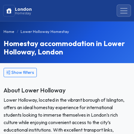
London
Homestay
Home
Lower Holloway Homestay
Homestay accommodation in Lower
Holloway, London
Show filters
About Lower Holloway
Lower Holloway, located in the vibrant borough of Islington,
offers an ideal homestay experience for international
students looking to immerse themselves in London’s rich
culture while enjoying convenient access to the city’s
educational institutions. With excellent transport links,