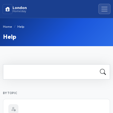
London
Homestay
Home
Help
Help
BY TOPIC