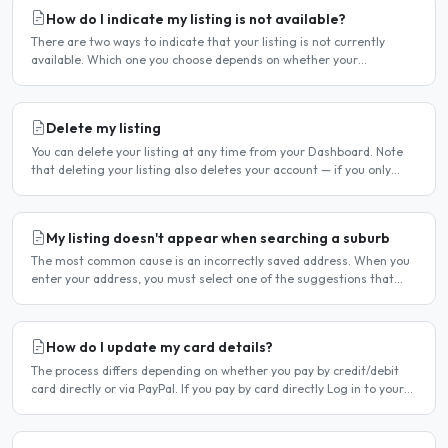
How do I indicate my listing is not available?
There are two ways to indicate that your listing is not currently
available. Which one you choose depends on whether your
unavailability is temporary or indefinite. Option 1 — Set..
Delete my listing
You can delete your listing at any time from your Dashboard. Note
that deleting your listing also deletes your account — if you only
want to temporarily stop your listing..
My listing doesn't appear when searching a suburb
The most common cause is an incorrectly saved address. When you
enter your address, you must select one of the suggestions that
appear as you type — typing the address and pressing..
How do I update my card details?
The process differs depending on whether you pay by credit/debit
card directly or via PayPal. If you pay by card directly Log in to your
account. Click Dashboard, then Billing in..