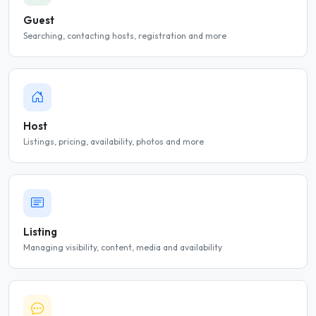
Guest
Searching, contacting hosts, registration and more
Host
Listings, pricing, availability, photos and more
Listing
Managing visibility, content, media and availability