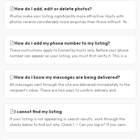
How do I add, edit or delete photos?
Photos make your listing significantly more attractive. Hosts with
photos receive considerably more enquiries than those without. You
can add, change or remove photos at any time..
How do I add my phone number to my listing?
These instructions apply to homestay hosts only. Before your phone
number can appear on your listing, you must first verify it. This is a
two-stage process. Stage 1 — Verify your..
How do I know my messages are being delivered?
All messages sent through the site are delivered immediately to the
recipient's inbox. There are two ways to confirm delivery and
whether your message has been read. Email..
I cannot find my listing
If your listing is not appearing in search results, work through the
checks below to find out why. Check 1 — Can you log in? If you cannot
log in, your account may have been..