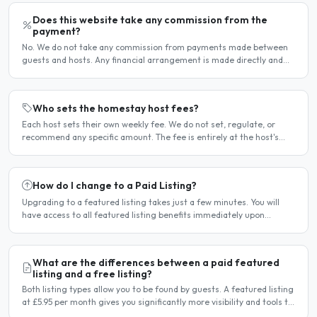
Does this website take any commission from the
payment?
No. We do not take any commission from payments made between
guests and hosts. Any financial arrangement is made directly and
privately between the two parties. Why no commission?..
Who sets the homestay host fees?
Each host sets their own weekly fee. We do not set, regulate, or
recommend any specific amount. The fee is entirely at the host's
discretion and is agreed directly between the host..
How do I change to a Paid Listing?
Upgrading to a featured listing takes just a few minutes. You will
have access to all featured listing benefits immediately upon
payment. Steps to upgrade Log in to your account...
What are the differences between a paid featured
listing and a free listing?
Both listing types allow you to be found by guests. A featured listing
at £5.95 per month gives you significantly more visibility and tools to
help you find guests faster. Free..