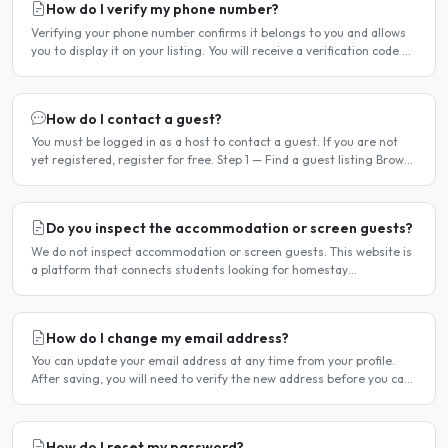
How do I verify my phone number?
Verifying your phone number confirms it belongs to you and allows
you to display it on your listing. You will receive a verification code by
SMS. If your phone number is not yet..
How do I contact a guest?
You must be logged in as a host to contact a guest. If you are not
yet registered, register for free. Step 1 — Find a guest listing Browse
guest listings on the site to find..
Do you inspect the accommodation or screen guests?
We do not inspect accommodation or screen guests. This website is
a platform that connects students looking for homestay
accommodation with host families — the relationship is..
How do I change my email address?
You can update your email address at any time from your profile.
After saving, you will need to verify the new address before you can
log in with it. Steps to change your email..
How do I reset my password?