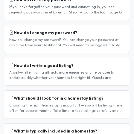
If you have forgotten your password and cannot log in, you can
request a password reset by email. Step 1 — Go to the login page Go
to /login or click Log in at the top of any page...
How do I change my password?
How do I change my password? You can change your password at
any time from your Dashboard. You will need to be logged in to do
this. If you have forgotten your password and cannot..
How do I write a good listing?
A well-written listing attracts more enquiries and helps guests
decide quickly whether your home is the right fit. Guests are
comparing multiple listings — a clear, detailed, and..
What should I look for in a homestay listing?
Choosing the right homestay is important — you will be living there,
often for several months. Take time to read listings carefully and
ask questions before committing. Location..
What is typically included in a homestay?