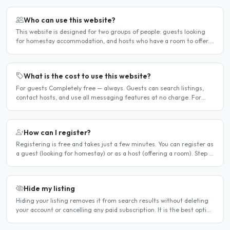
Who can use this website?
This website is designed for two groups of people: guests looking
for homestay accommodation, and hosts who have a room to offer.
It is a direct platform — there are no agencies or..
What is the cost to use this website?
For guests Completely free — always. Guests can search listings,
contact hosts, and use all messaging features at no charge. For
hosts Hosts can choose between a free listing and a..
How can I register?
Registering is free and takes just a few minutes. You can register as
a guest (looking for homestay) or as a host (offering a room). Step 1
— Go to the registration page Click the..
Hide my listing
Hiding your listing removes it from search results without deleting
your account or cancelling any paid subscription. It is the best option
when you need a temporary break — for..