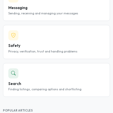
Messaging
Sending, receiving and managing your messages
Safety
Privacy, verification, trust and handling problems
Search
Finding listings, comparing options and shortlisting
POPULAR ARTICLES