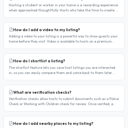
Hosting a student or worker in your home is a rewarding experience
when approached thoughtfully. Hosts who take the time to create a
welcoming environment consistently attract more..
How do I add a video to my listing?
Adding a video to your listing is a powerful way to show guests your
home before they visit. Video is available to hosts on a premium
listing. How to add a video Log in and click..
How do I shortlist a listing?
The shortlist feature lets you save host listings you are interested
in, so you can easily compare them and come back to them later.
How to shortlist a listing When viewing a host..
What are verification checks?
Verification checks allow hosts to submit documents such as a Police
Check or Working with Children check for review. Once verified, a
badge appears on your listing to show guests..
How do I add nearby places to my listing?