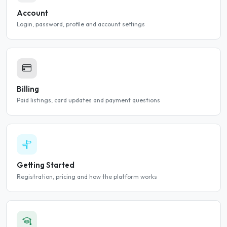
Account
Login, password, profile and account settings
Billing
Paid listings, card updates and payment questions
Getting Started
Registration, pricing and how the platform works