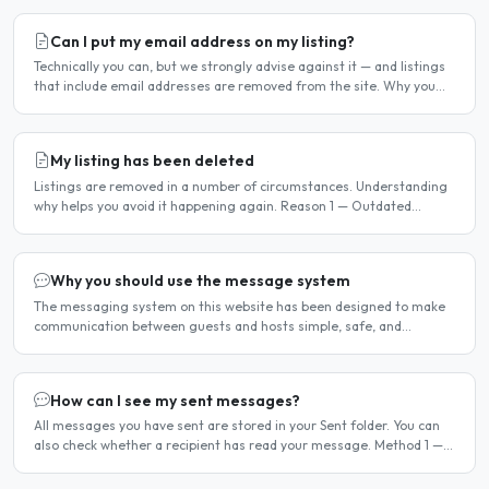
Can I put my email address on my listing?
Technically you can, but we strongly advise against it — and listings
that include email addresses are removed from the site. Why you
should not include your email address..
My listing has been deleted
Listings are removed in a number of circumstances. Understanding
why helps you avoid it happening again. Reason 1 — Outdated
availability dates Free host listings with availability..
Why you should use the message system
The messaging system on this website has been designed to make
communication between guests and hosts simple, safe, and
centralised. We strongly encourage all members to use it...
How can I see my sent messages?
All messages you have sent are stored in your Sent folder. You can
also check whether a recipient has read your message. Method 1 —
Via the Dashboard Click Dashboard in the..