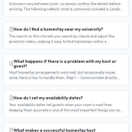
Inclusions vary between hosts, so always confirm the details before
arriving. The following reflects what is commonly included in London
homestay arrangements. Usually included..
How do I find a homestay near my university?
The search on this site lets you search by suburb and adjust the
proximity radius, making it easy to find homestays within a
comfortable distance of your university or workplace...
What happens if there is a problem with my host or
guest?
Most homestay arrangements work well, but occasionally issues
arise. Here is how to handle them. Step 1 — Communicate directly
first Many issues can be resolved by having a calm,..
How do I set my availability dates?
Your availability dates tell guests when your room is next free.
Keeping them accurate is one of the most important things you can
do — outdated dates lead to wasted enquiries, and..
What makes a successful homestay host