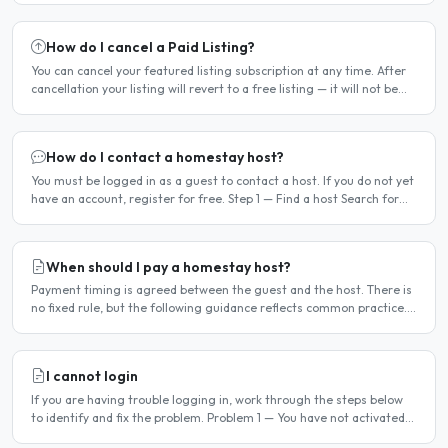
How do I cancel a Paid Listing?
You can cancel your featured listing subscription at any time. After
cancellation your listing will revert to a free listing — it will not be
deleted. Steps to cancel Log in to..
How do I contact a homestay host?
You must be logged in as a guest to contact a host. If you do not yet
have an account, register for free. Step 1 — Find a host Search for
homestay listings using the search on the..
When should I pay a homestay host?
Payment timing is agreed between the guest and the host. There is
no fixed rule, but the following guidance reflects common practice.
Typical arrangement Most hosts expect payment..
I cannot login
If you are having trouble logging in, work through the steps below
to identify and fix the problem. Problem 1 — You have not activated
your account You must activate your account..