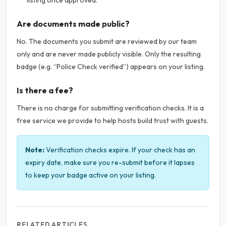
listing once approved.
Are documents made public?
No. The documents you submit are reviewed by our team
only and are never made publicly visible. Only the resulting
badge (e.g. “Police Check verified”) appears on your listing.
Is there a fee?
There is no charge for submitting verification checks. It is a
free service we provide to help hosts build trust with guests.
Note:
Verification checks expire. If your check has an
expiry date, make sure you re-submit before it lapses
to keep your badge active on your listing.
RELATED ARTICLES