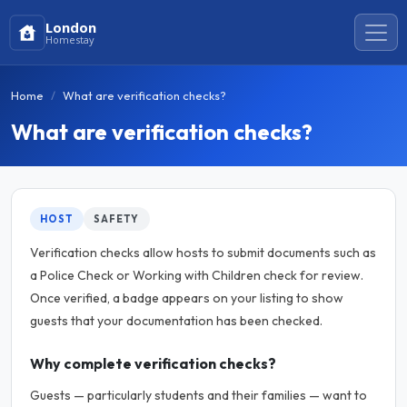
London
Homestay
Home
What are verification checks?
What are verification checks?
HOST
SAFETY
Verification checks allow hosts to submit documents such as
a Police Check or Working with Children check for review.
Once verified, a badge appears on your listing to show
guests that your documentation has been checked.
Why complete verification checks?
Guests — particularly students and their families — want to