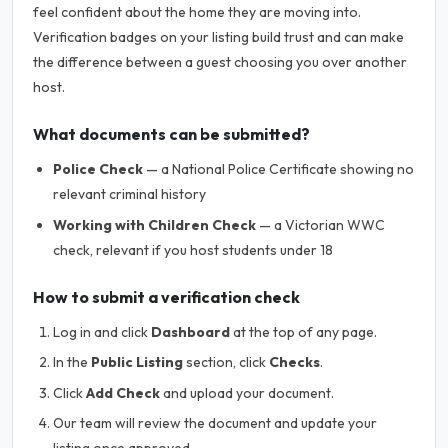
feel confident about the home they are moving into.
Verification badges on your listing build trust and can make
the difference between a guest choosing you over another
host.
What documents can be submitted?
Police Check
— a National Police Certificate showing no
relevant criminal history
Working with Children Check
— a Victorian WWC
check, relevant if you host students under 18
How to submit a verification check
Log in and click
Dashboard
at the top of any page.
In the
Public Listing
section, click
Checks
.
Click
Add Check
and upload your document.
Our team will review the document and update your