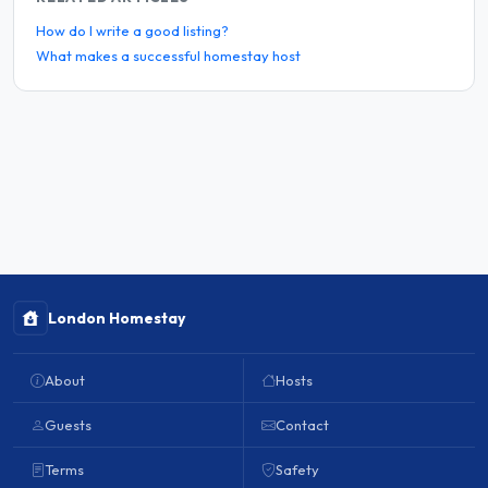
How do I write a good listing?
What makes a successful homestay host
London Homestay
About
Hosts
Guests
Contact
Terms
Safety