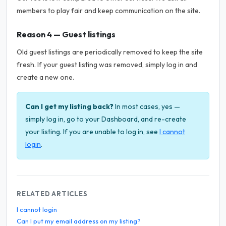
members to play fair and keep communication on the site.
Reason 4 — Guest listings
Old guest listings are periodically removed to keep the site
fresh. If your guest listing was removed, simply log in and
create a new one.
Can I get my listing back?
In most cases, yes —
simply log in, go to your Dashboard, and re-create
your listing. If you are unable to log in, see
I cannot
login
.
RELATED ARTICLES
I cannot login
Can I put my email address on my listing?