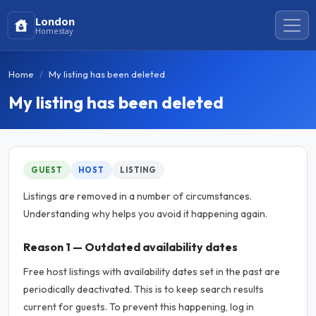
London
Homestay
Home
My listing has been deleted
My listing has been deleted
GUEST
HOST
LISTING
Listings are removed in a number of circumstances.
Understanding why helps you avoid it happening again.
Reason 1 — Outdated availability dates
Free host listings with availability dates set in the past are
periodically deactivated. This is to keep search results
current for guests. To prevent this happening, log in