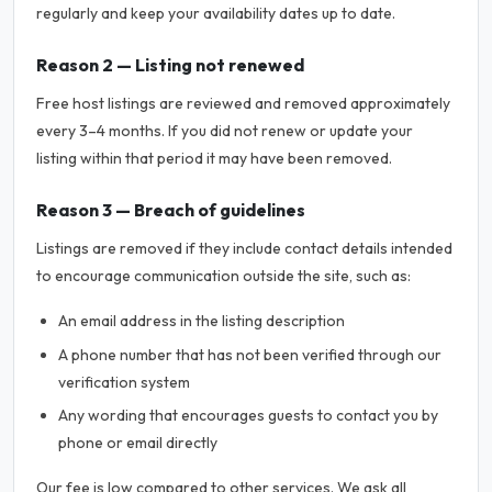
regularly and keep your availability dates up to date.
Reason 2 — Listing not renewed
Free host listings are reviewed and removed approximately
every 3–4 months. If you did not renew or update your
listing within that period it may have been removed.
Reason 3 — Breach of guidelines
Listings are removed if they include contact details intended
to encourage communication outside the site, such as:
An email address in the listing description
A phone number that has not been verified through our
verification system
Any wording that encourages guests to contact you by
phone or email directly
Our fee is low compared to other services. We ask all