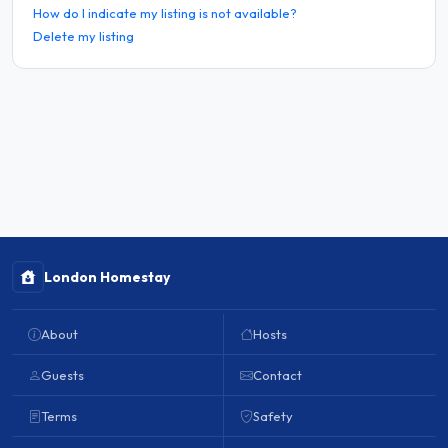
How do I indicate my listing is not available?
Delete my listing
London Homestay
About
Hosts
Guests
Contact
Terms
Safety