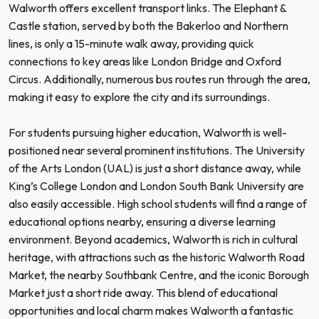
Walworth offers excellent transport links. The Elephant &
Castle station, served by both the Bakerloo and Northern
lines, is only a 15-minute walk away, providing quick
connections to key areas like London Bridge and Oxford
Circus. Additionally, numerous bus routes run through the area,
making it easy to explore the city and its surroundings.
For students pursuing higher education, Walworth is well-
positioned near several prominent institutions. The University
of the Arts London (UAL) is just a short distance away, while
King’s College London and London South Bank University are
also easily accessible. High school students will find a range of
educational options nearby, ensuring a diverse learning
environment. Beyond academics, Walworth is rich in cultural
heritage, with attractions such as the historic Walworth Road
Market, the nearby Southbank Centre, and the iconic Borough
Market just a short ride away. This blend of educational
opportunities and local charm makes Walworth a fantastic