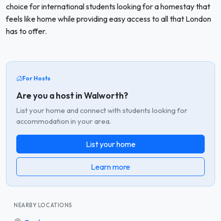
choice for international students looking for a homestay that
feels like home while providing easy access to all that London
has to offer.
For Hosts
Are you a host in Walworth?
List your home and connect with students looking for
accommodation in your area.
List your home
Learn more
NEARBY LOCATIONS