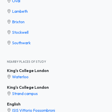
Oval
Lambeth
Brixton
Stockwell
Southwark
NEARBY PLACES OF STUDY
King's College London
Waterloo
King's College London
Strand campus
English
ISIS Vittorio Fossombroni