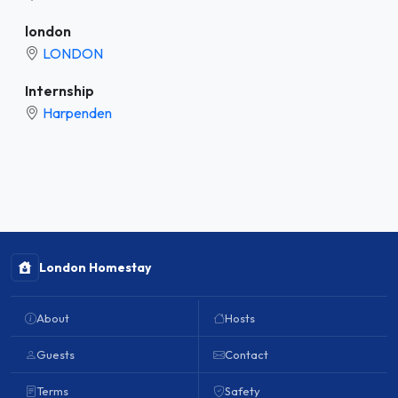
london
LONDON
Internship
Harpenden
London Homestay
About
Hosts
Guests
Contact
Terms
Safety