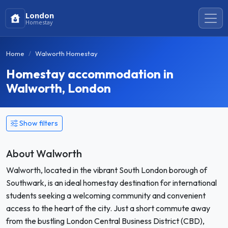
London
Homestay
Home
Walworth Homestay
Homestay accommodation in
Walworth, London
Show filters
About Walworth
Walworth, located in the vibrant South London borough of
Southwark, is an ideal homestay destination for international
students seeking a welcoming community and convenient
access to the heart of the city. Just a short commute away
from the bustling London Central Business District (CBD),