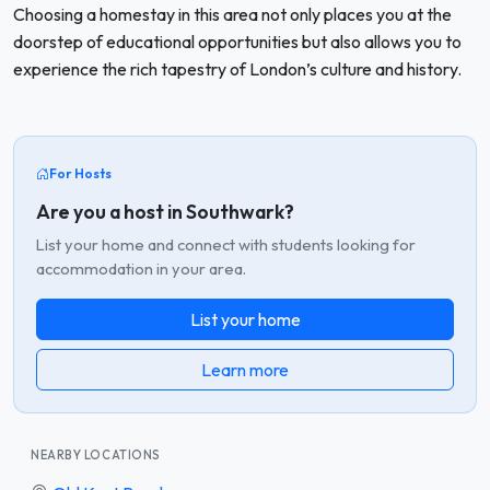
Choosing a homestay in this area not only places you at the
doorstep of educational opportunities but also allows you to
experience the rich tapestry of London’s culture and history.
For Hosts
Are you a host in Southwark?
List your home and connect with students looking for
accommodation in your area.
List your home
Learn more
NEARBY LOCATIONS