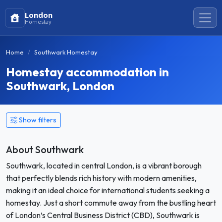
London
Homestay
Home
Southwark Homestay
Homestay accommodation in
Southwark, London
Show filters
About Southwark
Southwark, located in central London, is a vibrant borough
that perfectly blends rich history with modern amenities,
making it an ideal choice for international students seeking a
homestay. Just a short commute away from the bustling heart
of London’s Central Business District (CBD), Southwark is