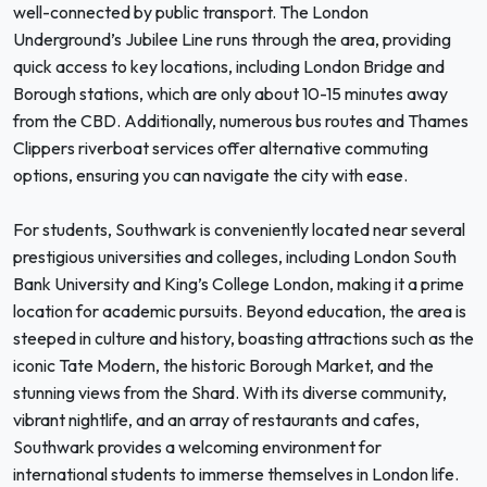
well-connected by public transport. The London
Underground’s Jubilee Line runs through the area, providing
quick access to key locations, including London Bridge and
Borough stations, which are only about 10-15 minutes away
from the CBD. Additionally, numerous bus routes and Thames
Clippers riverboat services offer alternative commuting
options, ensuring you can navigate the city with ease.
For students, Southwark is conveniently located near several
prestigious universities and colleges, including London South
Bank University and King’s College London, making it a prime
location for academic pursuits. Beyond education, the area is
steeped in culture and history, boasting attractions such as the
iconic Tate Modern, the historic Borough Market, and the
stunning views from the Shard. With its diverse community,
vibrant nightlife, and an array of restaurants and cafes,
Southwark provides a welcoming environment for
international students to immerse themselves in London life.