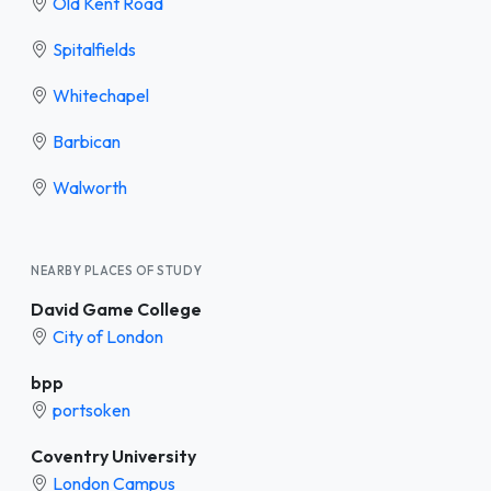
Old Kent Road
Spitalfields
Whitechapel
Barbican
Walworth
NEARBY PLACES OF STUDY
David Game College
City of London
bpp
portsoken
Coventry University
London Campus