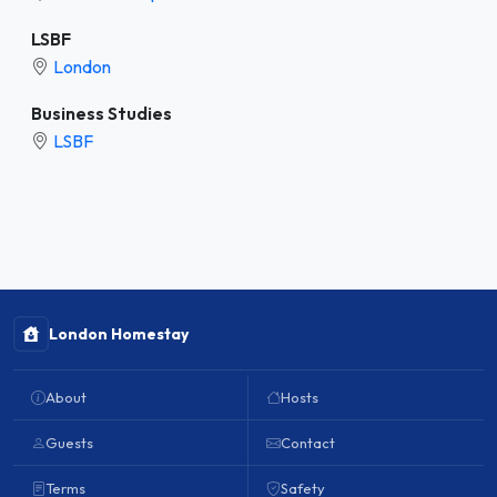
LSBF
London
Business Studies
LSBF
London Homestay
About
Hosts
Guests
Contact
Terms
Safety