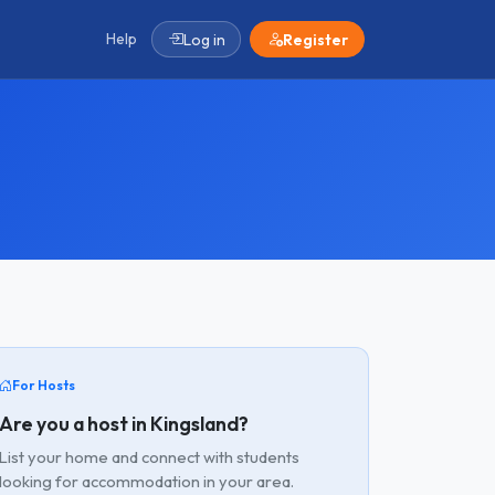
Help
Log in
Register
For Hosts
Are you a host in Kingsland?
List your home and connect with students
looking for accommodation in your area.