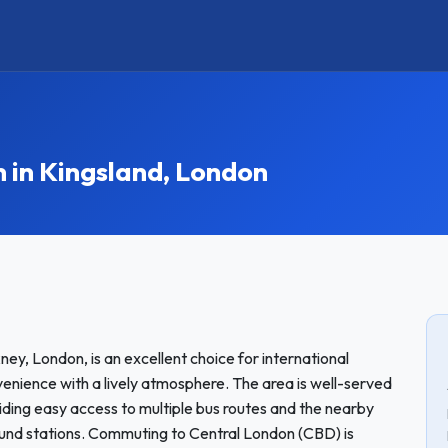
in Kingsland, London
ney, London, is an excellent choice for international
nience with a lively atmosphere. The area is well-served
iding easy access to multiple bus routes and the nearby
und stations. Commuting to Central London (CBD) is