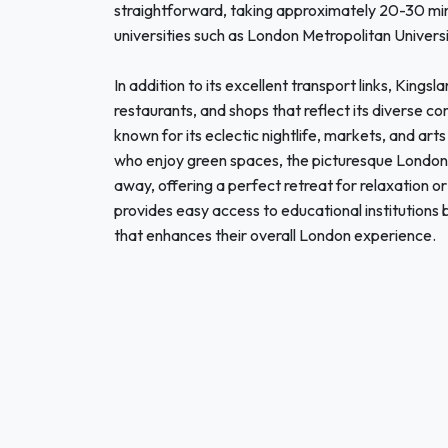
straightforward, taking approximately 20-30 minu
universities such as London Metropolitan Universi
In addition to its excellent transport links, Kingsl
restaurants, and shops that reflect its diverse 
known for its eclectic nightlife, markets, and ar
who enjoy green spaces, the picturesque London 
away, offering a perfect retreat for relaxation o
provides easy access to educational institutions 
that enhances their overall London experience.