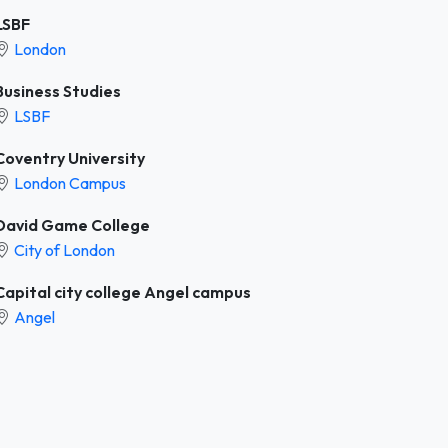
LSBF
London
Business Studies
LSBF
Coventry University
London Campus
David Game College
City of London
Capital city college Angel campus
Angel