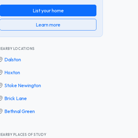
List your home
Learn more
NEARBY LOCATIONS
Dalston
Hoxton
Stoke Newington
Brick Lane
Bethnal Green
NEARBY PLACES OF STUDY