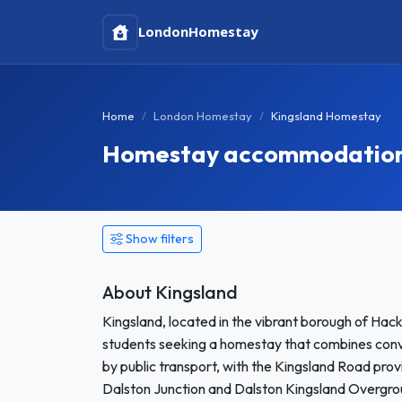
London
Homestay
Home
London Homestay
Kingsland Homestay
Homestay accommodation 
Show filters
About Kingsland
Kingsland, located in the vibrant borough of Hack
students seeking a homestay that combines conve
by public transport, with the Kingsland Road prov
Dalston Junction and Dalston Kingsland Overgro