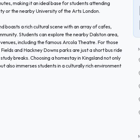
tes, making it an ideal base for students attending
ty or the nearby University of the Arts London.
and boasts a rich cultural scene with an array of cafes,
community. Students can explore the nearby Dalston area,
ts venues, including the famous Arcola Theatre. For those
Fields and Hackney Downs parks are just a short bus ride
r study breaks. Choosing a homestay in Kingsland not only
but also immerses students in a culturally rich environment