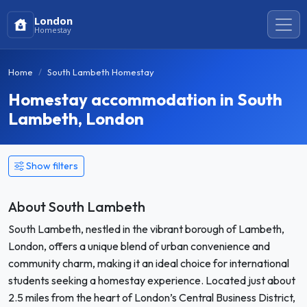
London
Homestay
Home
South Lambeth Homestay
Homestay accommodation in South
Lambeth, London
Show filters
About South Lambeth
South Lambeth, nestled in the vibrant borough of Lambeth,
London, offers a unique blend of urban convenience and
community charm, making it an ideal choice for international
students seeking a homestay experience. Located just about
2.5 miles from the heart of London’s Central Business District,