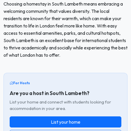
Choosing a homestay in South Lambeth means embracing a
welcoming community that values diversity. The local
residents are known for their warmth, which can make your
transition to life in London feel more like home. With easy
access to essential amenities, parks, and cultural hotspots,
South Lambeth is an excellent base for international students
to thrive academically and socially while experiencing the best
of what London has to offer.
For Hosts
Are you a host in South Lambeth?
List your home and connect with students looking for
accommodation in your area.
List your home