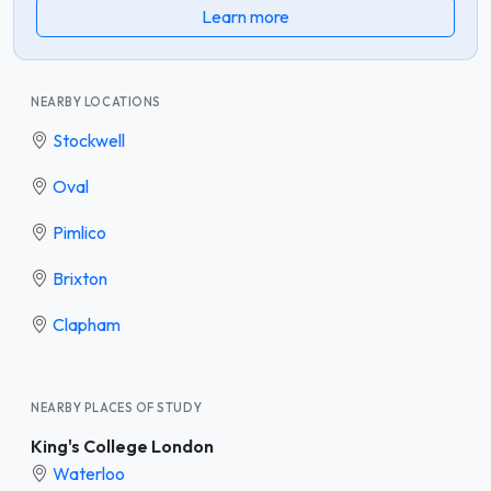
Learn more
NEARBY LOCATIONS
Stockwell
Oval
Pimlico
Brixton
Clapham
NEARBY PLACES OF STUDY
King's College London
Waterloo