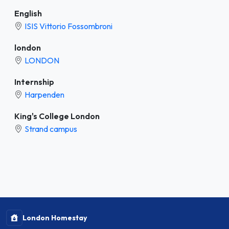
English
ISIS Vittorio Fossombroni
london
LONDON
Internship
Harpenden
King's College London
Strand campus
London Homestay