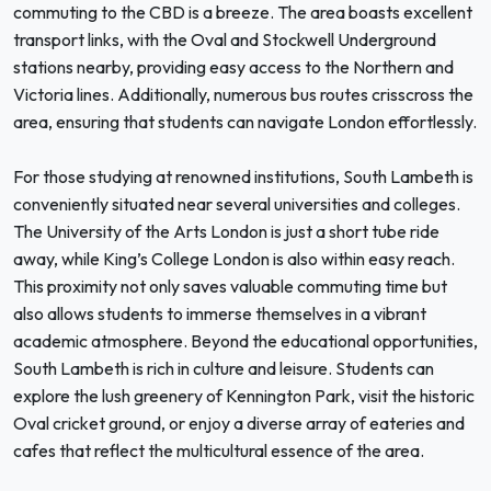
commuting to the CBD is a breeze. The area boasts excellent
transport links, with the Oval and Stockwell Underground
stations nearby, providing easy access to the Northern and
Victoria lines. Additionally, numerous bus routes crisscross the
area, ensuring that students can navigate London effortlessly.
For those studying at renowned institutions, South Lambeth is
conveniently situated near several universities and colleges.
The University of the Arts London is just a short tube ride
away, while King’s College London is also within easy reach.
This proximity not only saves valuable commuting time but
also allows students to immerse themselves in a vibrant
academic atmosphere. Beyond the educational opportunities,
South Lambeth is rich in culture and leisure. Students can
explore the lush greenery of Kennington Park, visit the historic
Oval cricket ground, or enjoy a diverse array of eateries and
cafes that reflect the multicultural essence of the area.