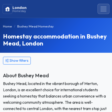
London
Homestay
Home
Bushey Mead Homestay
Homestay accommodation in Bushey
Mead, London
Show filters
About Bushey Mead
Bushey Mead, located in the vibrant borough of Merton,
London, is an excellent choice for international students
seeking a homestay that balances urban convenience with a
welcoming community atmosphere. The area is well-
connected to central London, with the nearest tram stop just