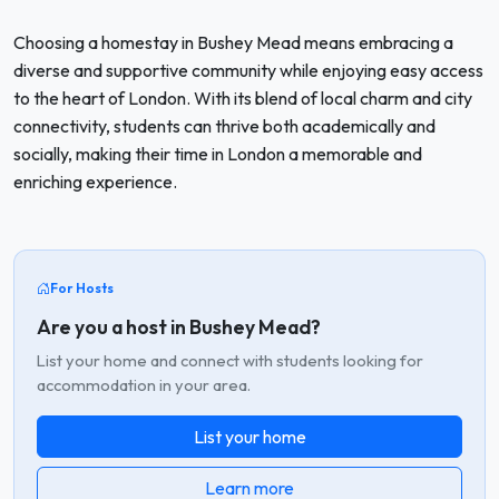
Choosing a homestay in Bushey Mead means embracing a
diverse and supportive community while enjoying easy access
to the heart of London. With its blend of local charm and city
connectivity, students can thrive both academically and
socially, making their time in London a memorable and
enriching experience.
For Hosts
Are you a host in Bushey Mead?
List your home and connect with students looking for
accommodation in your area.
List your home
Learn more