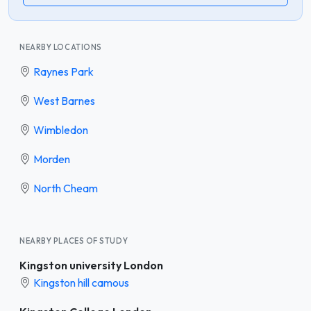
NEARBY LOCATIONS
Raynes Park
West Barnes
Wimbledon
Morden
North Cheam
NEARBY PLACES OF STUDY
Kingston university London
Kingston hill camous