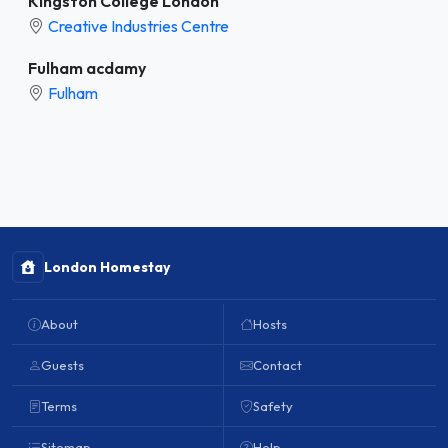
Kingston College London
Creative Industries Centre
Fulham acdamy
Fulham
London Homestay
About
Hosts
Guests
Contact
Terms
Safety
Sitemap
Help