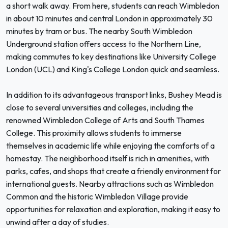
a short walk away. From here, students can reach Wimbledon
in about 10 minutes and central London in approximately 30
minutes by tram or bus. The nearby South Wimbledon
Underground station offers access to the Northern Line,
making commutes to key destinations like University College
London (UCL) and King's College London quick and seamless.
In addition to its advantageous transport links, Bushey Mead is
close to several universities and colleges, including the
renowned Wimbledon College of Arts and South Thames
College. This proximity allows students to immerse
themselves in academic life while enjoying the comforts of a
homestay. The neighborhood itself is rich in amenities, with
parks, cafes, and shops that create a friendly environment for
international guests. Nearby attractions such as Wimbledon
Common and the historic Wimbledon Village provide
opportunities for relaxation and exploration, making it easy to
unwind after a day of studies.