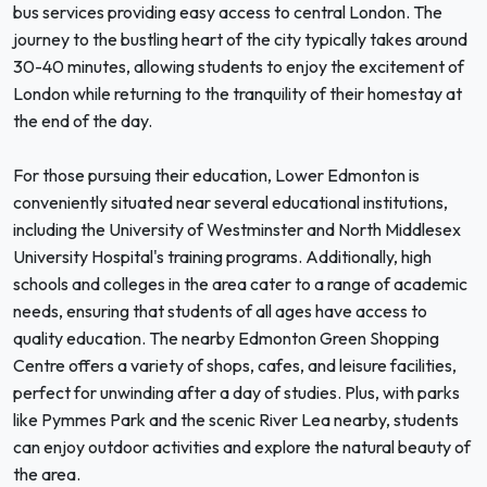
bus services providing easy access to central London. The
journey to the bustling heart of the city typically takes around
30-40 minutes, allowing students to enjoy the excitement of
London while returning to the tranquility of their homestay at
the end of the day.
For those pursuing their education, Lower Edmonton is
conveniently situated near several educational institutions,
including the University of Westminster and North Middlesex
University Hospital's training programs. Additionally, high
schools and colleges in the area cater to a range of academic
needs, ensuring that students of all ages have access to
quality education. The nearby Edmonton Green Shopping
Centre offers a variety of shops, cafes, and leisure facilities,
perfect for unwinding after a day of studies. Plus, with parks
like Pymmes Park and the scenic River Lea nearby, students
can enjoy outdoor activities and explore the natural beauty of
the area.