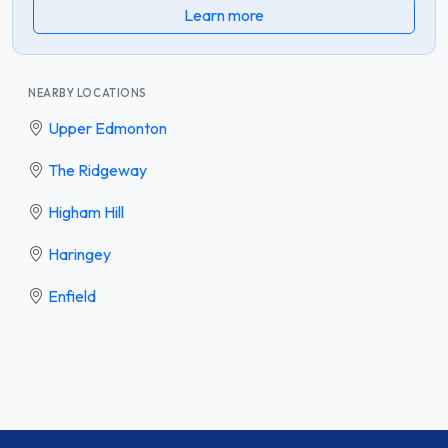
Learn more
NEARBY LOCATIONS
Upper Edmonton
The Ridgeway
Higham Hill
Haringey
Enfield