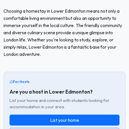
Choosing a homestay in Lower Edmonton means not only a
comfortable living environment but also an opportunity to
immerse yourself in the local culture. The friendly community
and diverse culinary scene provide a unique glimpse into
London life. Whether you're looking to study, explore, or
simply relax, Lower Edmonton is a fantastic base for your
London adventure.
For Hosts
Are you a host in Lower Edmonton?
List your home and connect with students looking for
accommodation in your area.
List your home