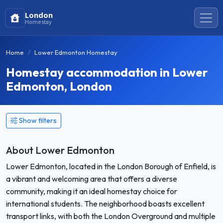
London
Homestay
Home
Lower Edmonton Homestay
Homestay accommodation in Lower
Edmonton, London
Show filters
About Lower Edmonton
Lower Edmonton, located in the London Borough of Enfield, is
a vibrant and welcoming area that offers a diverse
community, making it an ideal homestay choice for
international students. The neighborhood boasts excellent
transport links, with both the London Overground and multiple