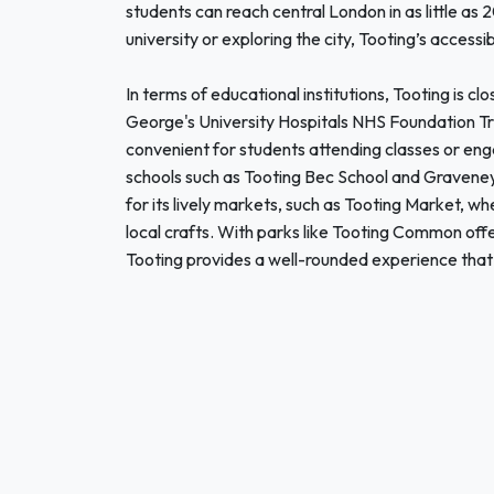
students can reach central London in as little a
university or exploring the city, Tooting’s accessib
In terms of educational institutions, Tooting is cl
George's University Hospitals NHS Foundation Tr
convenient for students attending classes or enga
schools such as Tooting Bec School and Gravene
for its lively markets, such as Tooting Market, wh
local crafts. With parks like Tooting Common offer
Tooting provides a well-rounded experience that