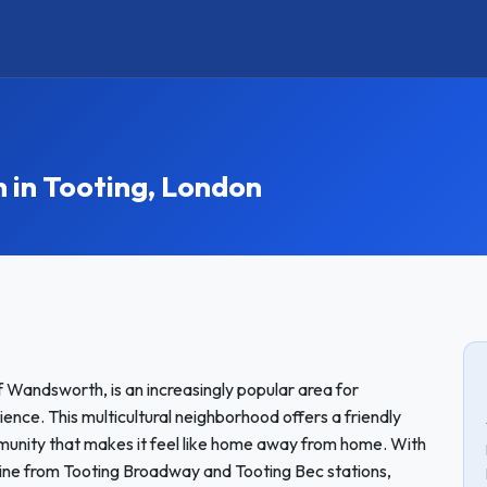
in Tooting, London
f Wandsworth, is an increasingly popular area for
ence. This multicultural neighborhood offers a friendly
munity that makes it feel like home away from home. With
 Line from Tooting Broadway and Tooting Bec stations,