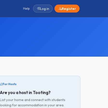
Help
Log in
Register
For Hosts
Are you a host in Tooting?
List your home and connect with students
looking for accommodation in your area.