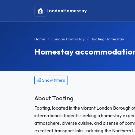
London
Homestay
Home
London Homestay
Tooting Homestay
Homestay accommodation 
Show filters
About Tooting
Tooting, located in the vibrant London Borough o
international students seeking a homestay experi
atmosphere, diverse cuisine, and a sense of com
excellent transport links, including the Northern