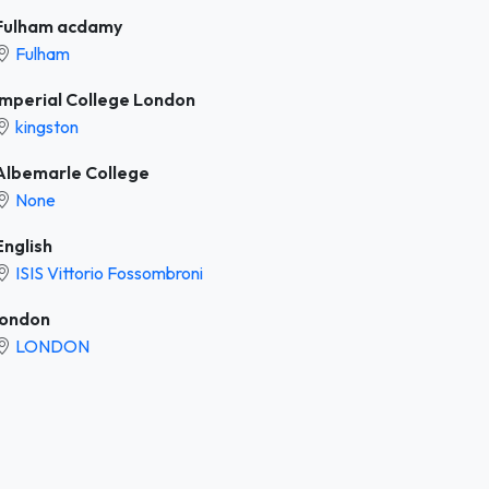
Fulham acdamy
Fulham
Imperial College London
kingston
Albemarle College
None
English
ISIS Vittorio Fossombroni
london
LONDON