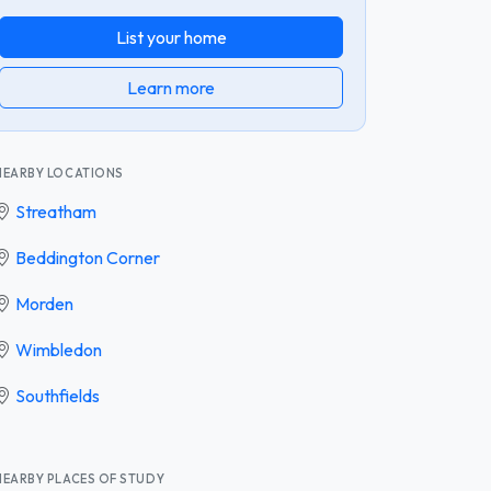
List your home
Learn more
NEARBY LOCATIONS
Streatham
Beddington Corner
Morden
Wimbledon
Southfields
NEARBY PLACES OF STUDY