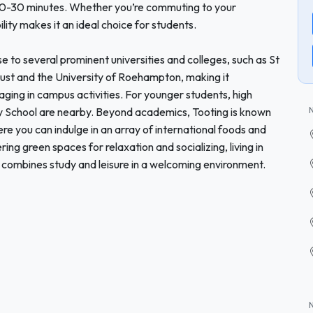
s 20-30 minutes. Whether you’re commuting to your
ility makes it an ideal choice for students.
ose to several prominent universities and colleges, such as St
ust and the University of Roehampton, making it
ging in campus activities. For younger students, high
y School are nearby. Beyond academics, Tooting is known
ere you can indulge in an array of international foods and
ing green spaces for relaxation and socializing, living in
 combines study and leisure in a welcoming environment.