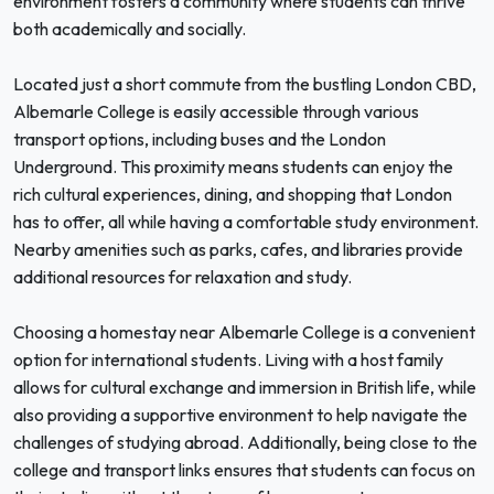
environment fosters a community where students can thrive
both academically and socially.
Located just a short commute from the bustling London CBD,
Albemarle College is easily accessible through various
transport options, including buses and the London
Underground. This proximity means students can enjoy the
rich cultural experiences, dining, and shopping that London
has to offer, all while having a comfortable study environment.
Nearby amenities such as parks, cafes, and libraries provide
additional resources for relaxation and study.
Choosing a homestay near Albemarle College is a convenient
option for international students. Living with a host family
allows for cultural exchange and immersion in British life, while
also providing a supportive environment to help navigate the
challenges of studying abroad. Additionally, being close to the
college and transport links ensures that students can focus on