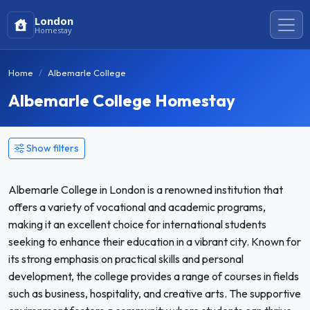
London
Homestay
Home
Albemarle College
Albemarle College Homestay
Show filters
Albemarle College in London is a renowned institution that
offers a variety of vocational and academic programs,
making it an excellent choice for international students
seeking to enhance their education in a vibrant city. Known for
its strong emphasis on practical skills and personal
development, the college provides a range of courses in fields
such as business, hospitality, and creative arts. The supportive