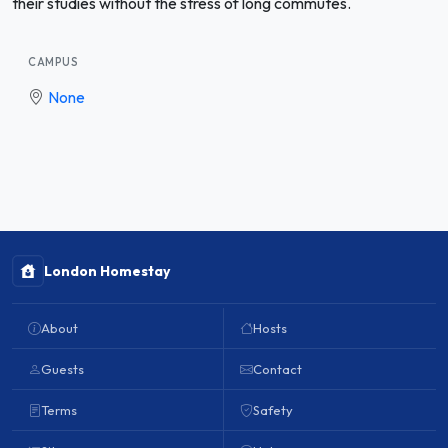
their studies without the stress of long commutes.
CAMPUS
None
London Homestay
About
Hosts
Guests
Contact
Terms
Safety