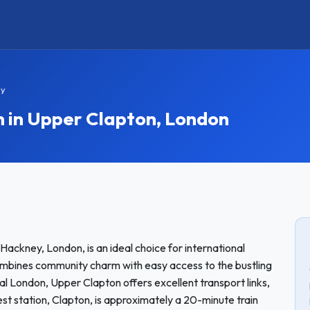
ay
in Upper Clapton, London
Hackney, London, is an ideal choice for international
mbines community charm with easy access to the bustling
ral London, Upper Clapton offers excellent transport links,
st station, Clapton, is approximately a 20-minute train