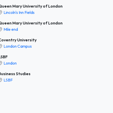
Queen Mary University of London
Lincoln's Inn Fields
Queen Mary University of London
Mile end
Coventry University
London Campus
LSBF
London
Business Studies
LSBF