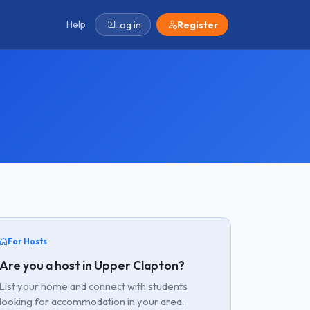
Help
Log in
Register
For Hosts
Are you a host in Upper Clapton?
List your home and connect with students
looking for accommodation in your area.