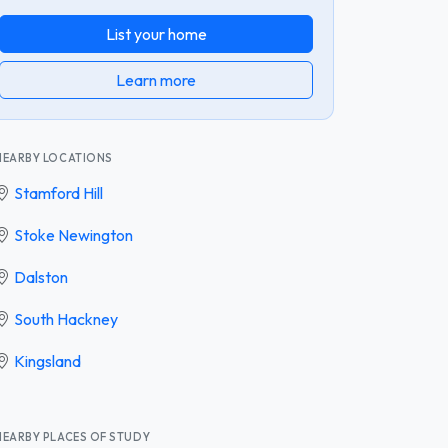
List your home
Learn more
NEARBY LOCATIONS
Stamford Hill
Stoke Newington
Dalston
South Hackney
Kingsland
NEARBY PLACES OF STUDY