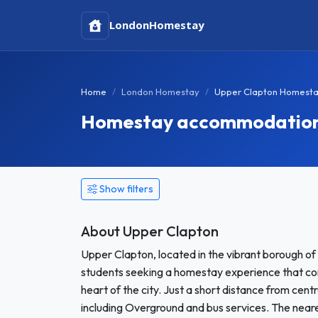
London
Homestay
Home
London Homestay
Upper Clapton Homest
Homestay accommodation 
Show filters
About Upper Clapton
Upper Clapton, located in the vibrant borough of 
students seeking a homestay experience that co
heart of the city. Just a short distance from cent
including Overground and bus services. The neare