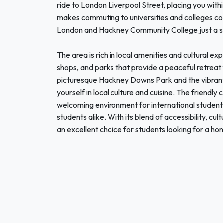
ride to London Liverpool Street, placing you wit
makes commuting to universities and colleges conv
London and Hackney Community College just a s
The area is rich in local amenities and cultural e
shops, and parks that provide a peaceful retreat 
picturesque Hackney Downs Park and the vibra
yourself in local culture and cuisine. The friend
welcoming environment for international students,
students alike. With its blend of accessibility, c
an excellent choice for students looking for a ho