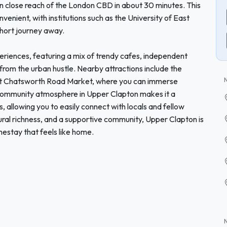
hin close reach of the London CBD in about 30 minutes. This
enient, with institutions such as the University of East
hort journey away.
xperiences, featuring a mix of trendy cafes, independent
from the urban hustle. Nearby attractions include the
nt Chatsworth Road Market, where you can immerse
ly community atmosphere in Upper Clapton makes it a
 allowing you to easily connect with locals and fellow
ultural richness, and a supportive community, Upper Clapton is
mestay that feels like home.