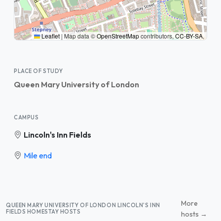
Leaflet
|
Map data ©
OpenStreetMap
contributors,
CC-BY-SA
,
PLACE OF STUDY
Queen Mary University of London
CAMPUS
Lincoln's Inn Fields
Mile end
More
QUEEN MARY UNIVERSITY OF LONDON LINCOLN'S INN
FIELDS HOMESTAY HOSTS
hosts →