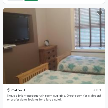
Catford
£180
I have a bright modern twin room available. Great room for a student
or professional looking for a large quiet..