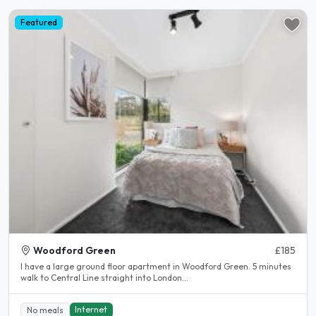
Featured
Woodford Green
£185
I have a large ground floor apartment in Woodford Green. 5 minutes
walk to Central Line straight into London...
Internet
No meals