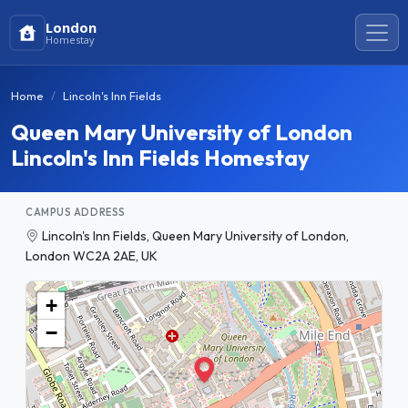
London
Homestay
Home
Lincoln's Inn Fields
Queen Mary University of London
Lincoln's Inn Fields Homestay
CAMPUS ADDRESS
Lincoln's Inn Fields, Queen Mary University of London,
London WC2A 2AE, UK
+
−