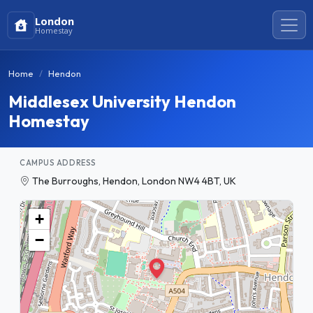
London
Homestay
Home
Hendon
Middlesex University Hendon
Homestay
CAMPUS ADDRESS
The Burroughs, Hendon, London NW4 4BT, UK
+
−