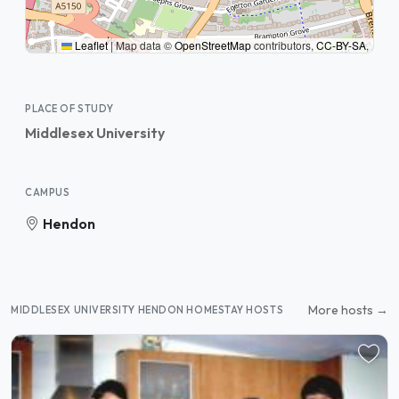
Leaflet
|
Map data ©
OpenStreetMap
contributors,
CC-BY-SA
,
PLACE OF STUDY
Middlesex University
CAMPUS
Hendon
More hosts →
MIDDLESEX UNIVERSITY HENDON HOMESTAY HOSTS