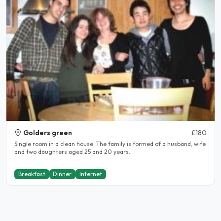
Golders green
£180
Single room in a clean house. The family is formed of a husband, wife
and two daughters aged 25 and 20 years..
Breakfast
Dinner
Internet