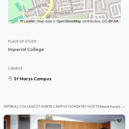
Leaflet
|
Map data ©
OpenStreetMap
contributors,
CC-BY-SA
,
PLACE OF STUDY
Imperial College
CAMPUS
St Marys Campus
More hosts →
IMPERIAL COLLEGE ST MARYS CAMPUS HOMESTAY HOSTS