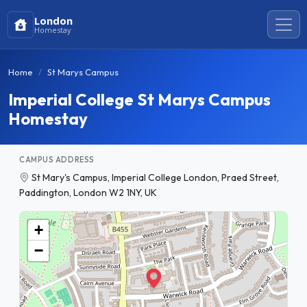
London
Homestay
Home
St Marys Campus
Imperial College St Marys Campus
Homestay
CAMPUS ADDRESS
St Mary's Campus, Imperial College London, Praed Street,
Paddington, London W2 1NY, UK
+
−