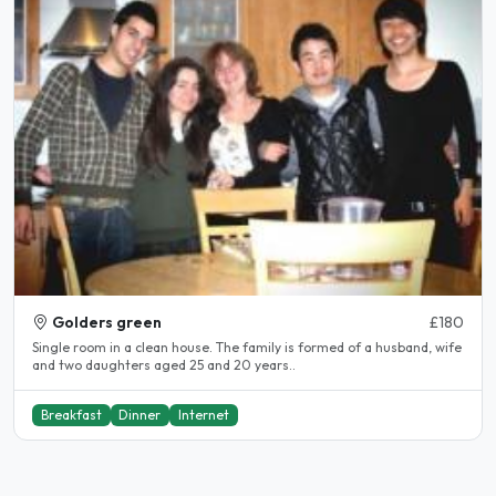
Golders green
£180
Single room in a clean house. The family is formed of a husband, wife
and two daughters aged 25 and 20 years..
Breakfast
Dinner
Internet