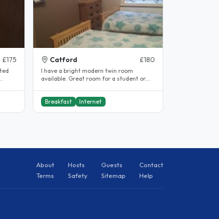
£175
Catford
£180
nted
I have a bright modern twin room
available. Great room for a student or
..
professional looking for a large quiet..
Breakfast
Internet
About
Hosts
Guests
Contact
Terms
Safety
Sitemap
Help