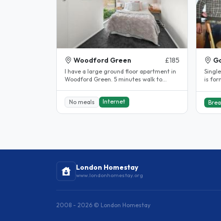
Woodford Green
£185
Go
I have a large ground floor apartment in
Single
Woodford Green. 5 minutes walk to
is fo
Central Line straight into London...
daugh
Internet
No meals
Brea
London Homestay
www.londonhomestay.org
2008 - 2026 © London Homestay