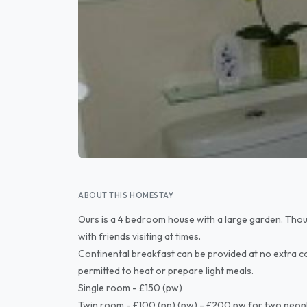
ABOUT THIS HOMESTAY
Ours is a 4 bedroom house with a large garden. Though
with friends visiting at times.
Continental breakfast can be provided at no extra co
permitted to heat or prepare light meals.
Single room - £150 (pw)
Twin room - £100 (pp) (pw) - £200 pw for two peop