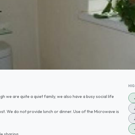
HI
 we are quite a quiet family, we also have a busy social life
st. We do not provide lunch or dinner. Use of the Microwave is
le sharing