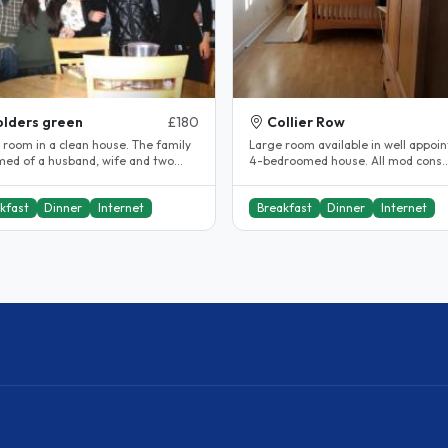
lders green
£180
Collier Row
 room in a clean house. The family
Large room available in well appoi
rmed of a husband, wife and two
4-bedroomed house. All mod cons.
ters aged 25 and 20 years..
Dishwasher, micro, SKY, Wifi. Tumble
kfast
Dinner
Internet
Breakfast
Dinner
Internet