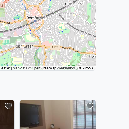
Leaflet
|
Map data ©
OpenStreetMap
contributors,
CC-BY-SA
,