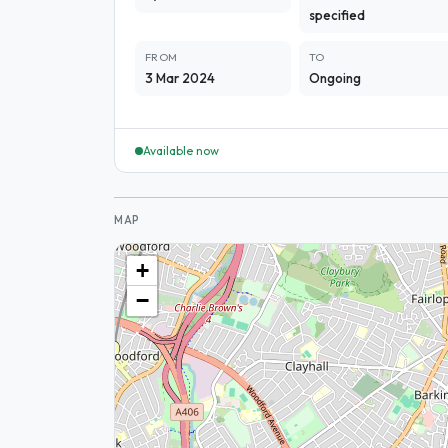
specified
FROM
TO
3 Mar 2024
Ongoing
Available now
MAP
+
−