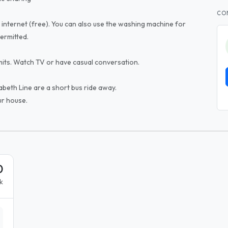
CO
 internet (free). You can also use the washing machine for
ermitted.
its. Watch TV or have casual conversation.
abeth Line are a short bus ride away.
ur house.
0
k