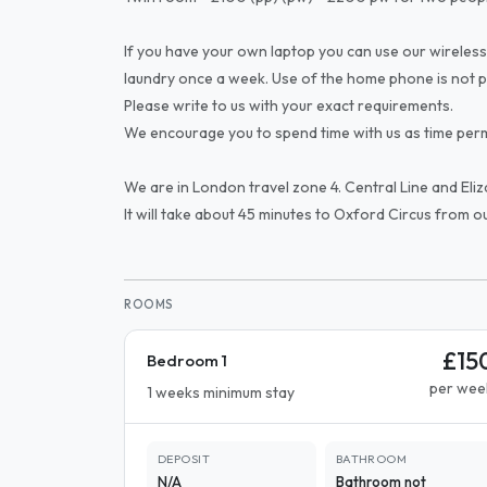
If you have your own laptop you can use our wireless
laundry once a week. Use of the home phone is not p
Please write to us with your exact requirements.
We encourage you to spend time with us as time perm
We are in London travel zone 4. Central Line and Eliz
It will take about 45 minutes to Oxford Circus from o
ROOMS
£15
Bedroom 1
per wee
1 weeks minimum stay
DEPOSIT
BATHROOM
N/A
Bathroom not