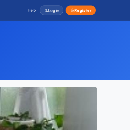
Help
Log in
Register