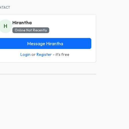
NTACT
Hirantha
H
Online Not Recently
Message Hirantha
Login
or
Register
- it's free