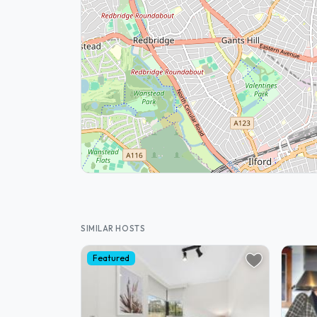
SIMILAR HOSTS
Featured