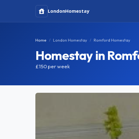
London
Homestay
Home
London Homestay
Romford Homestay
Homestay in Romf
£150
per week