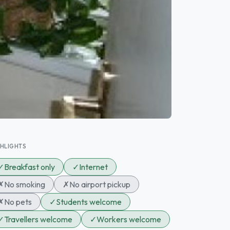
GHLIGHTS
✓
Breakfast only
✓
Internet
✗
No smoking
✗
No airport pickup
✗
No pets
✓
Students welcome
✓
Travellers welcome
✓
Workers welcome