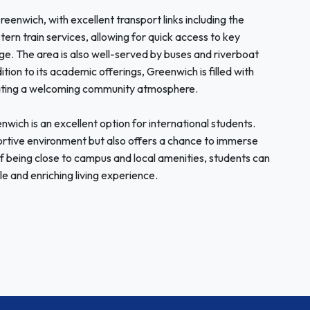
enwich, with excellent transport links including the
rn train services, allowing for quick access to key
e. The area is also well-served by buses and riverboat
dition to its academic offerings, Greenwich is filled with
reating a welcoming community atmosphere.
wich is an excellent option for international students.
portive environment but also offers a chance to immerse
 of being close to campus and local amenities, students can
le and enriching living experience.