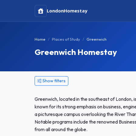
London
Homestay
Home
Places of Study
Greenwich
Greenwich Homestay
Show filters
Greenwich, located in the southeast of London, is
known for its strong emphasis on business, enginee
a picturesque campus overlooking the River Tham
Notable programs include the renowned Business 
from all around the globe.