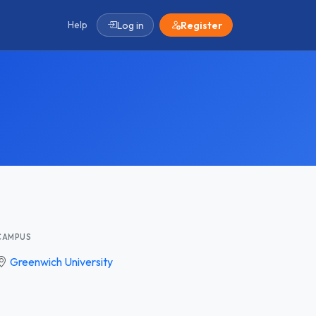
Help
Log in
Register
CAMPUS
Greenwich University