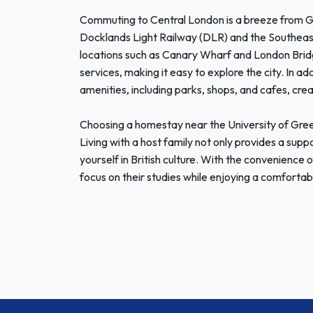
Commuting to Central London is a breeze from Gre
Docklands Light Railway (DLR) and the Southeaste
locations such as Canary Wharf and London Bridg
services, making it easy to explore the city. In ad
amenities, including parks, shops, and cafes, c
Choosing a homestay near the University of Green
Living with a host family not only provides a sup
yourself in British culture. With the convenience
focus on their studies while enjoying a comfortab