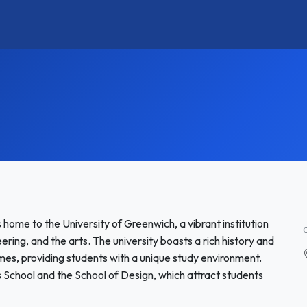
 home to the University of Greenwich, a vibrant institution
ring, and the arts. The university boasts a rich history and
es, providing students with a unique study environment.
School and the School of Design, which attract students